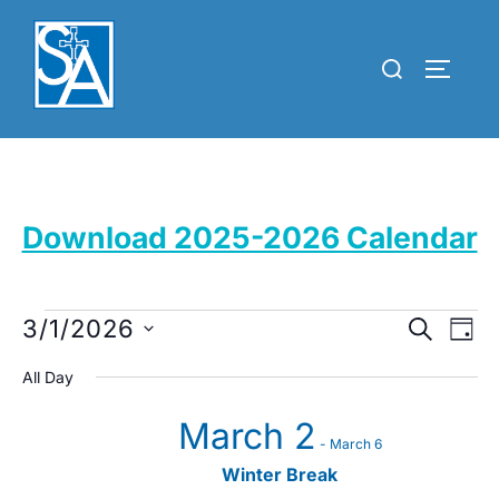
Skip
to
Search
TOGGLE
content
for:
Download 2025-2026 Calendar
Events
E
3/1/2026
E
SEARCH
DAY
for
v
S
v
All Day
March
e
e
e
March 2
l
1,
n
-
March 6
e
n
2026
t
Winter Break
c