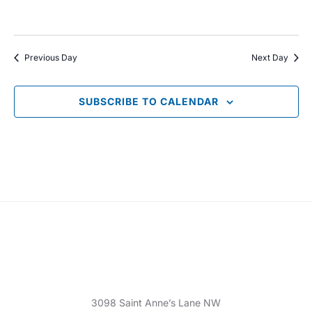
V
t
t
i
s
d
e
Previous Day
Next Day
a
S
w
t
e
s
SUBSCRIBE TO CALENDAR
e
N
.
a
a
r
v
c
i
g
h
a
a
t
n
i
d
3098 Saint Anne’s Lane NW
o