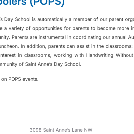
oolers (POPS)
e’s Day School is automatically a member of our parent orga
 a variety of opportunities for parents to become more i
ity. Parents are instrumental in coordinating our annual Au
ncheon. In addition, parents can assist in the classrooms: 
interest in classrooms, working with Handwriting Without
mmunity of Saint Anne’s Day School.
n on POPS events.
3098 Saint Anne’s Lane NW