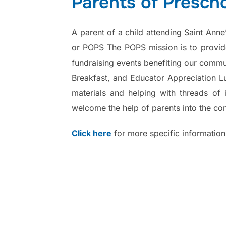
Parents of Presch
A parent of a child attending Saint Ann
or POPS The POPS mission is to provide
fundraising events benefiting our commun
Breakfast, and Educator Appreciation Lu
materials and helping with threads of 
welcome the help of parents into the co
Click here
for more specific informatio