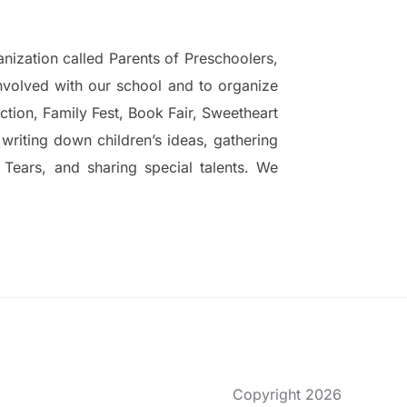
nization called Parents of Preschoolers,
nvolved with our school and to organize
ction, Family Fest, Book Fair, Sweetheart
writing down children’s ideas, gathering
 Tears, and sharing special talents. We
Copyright 2026