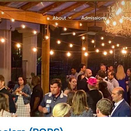
About
Admissions
Pro