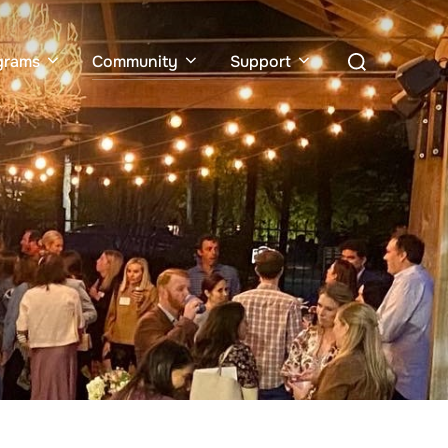
Search
grams
Community
Support
for: