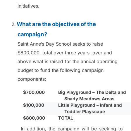
initiatives.
What are the objectives of the
campaign?
Saint Anne’s Day School seeks to raise
$800,000, total over three years, over and
above what is raised for the annual operating
budget to fund the following campaign
components:
$700,000
Big Playground – The Delta and
Shady Meadows Areas
$100,000
Little Playground – Infant and
Toddler Playscape
$800,000
TOTAL
In addition, the campaign will be seeking to