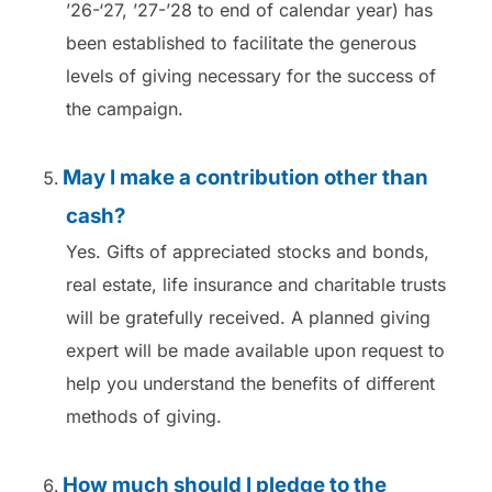
’26-‘27, ’27-’28 to end of calendar year) has
been established to facilitate the generous
levels of giving necessary for the success of
the campaign.
May I make a contribution other than
cash?
Yes. Gifts of appreciated stocks and bonds,
real estate, life insurance and charitable trusts
will be gratefully received. A planned giving
expert will be made available upon request to
help you understand the benefits of different
methods of giving.
How much should I pledge to the