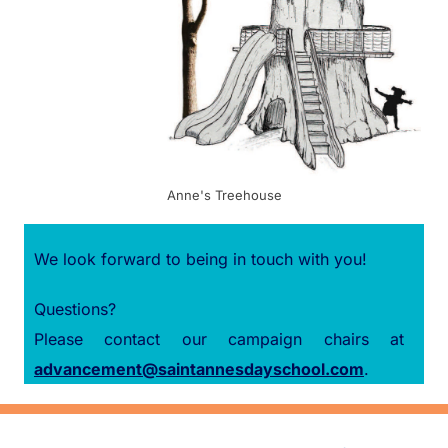
Anne's Treehouse
We look forward to being in touch with you!
Questions?
Please contact our campaign chairs at
advancement@saintannesdayschool.com
.