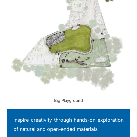
Big Playground
Inspire creativity through hands-on exploration
of natural and open-ended materials