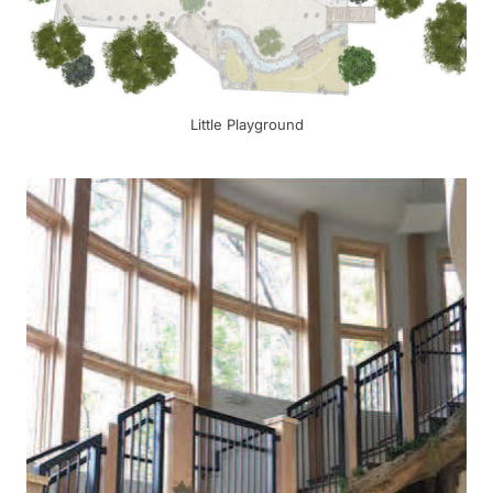
Little Playground