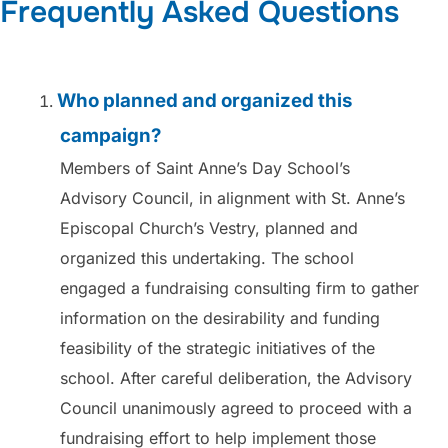
Frequently Asked Questions
Who planned and organized this
campaign?
Members of Saint Anne’s Day School’s
Advisory Council, in alignment with St. Anne’s
Episcopal Church’s Vestry, planned and
organized this undertaking. The school
engaged a fundraising consulting firm to gather
information on the desirability and funding
feasibility of the strategic initiatives of the
school. After careful deliberation, the Advisory
Council unanimously agreed to proceed with a
fundraising effort to help implement those