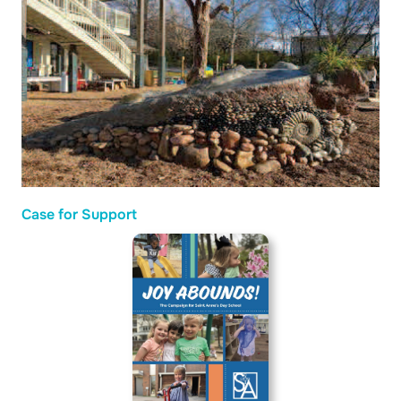
Case for Support