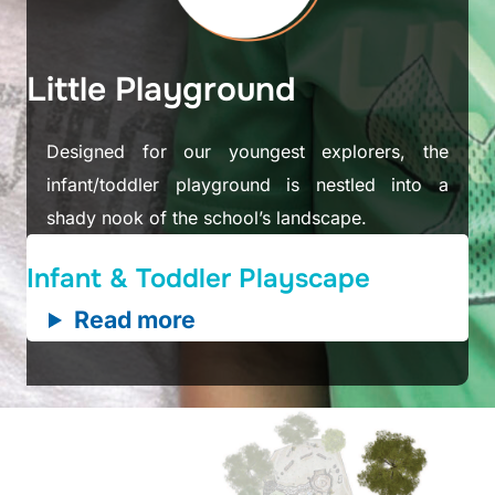
Little Playground
Designed for our youngest explorers, the
infant/toddler playground is nestled into a
shady nook of the school’s landscape.
Infant & Toddler Playscape
Read more