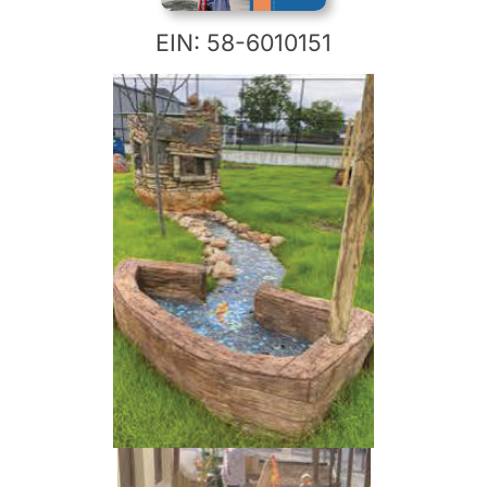
EIN: 58-6010151