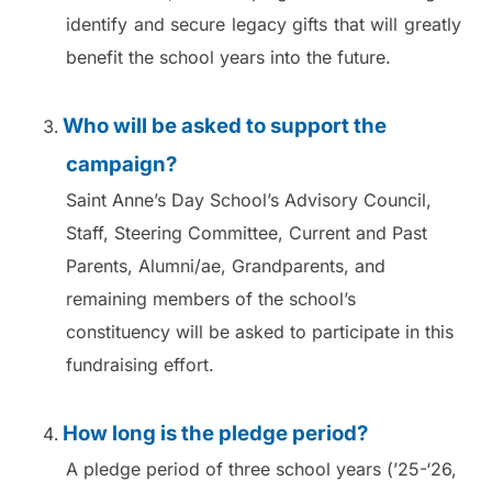
identify and secure legacy gifts that will greatly
benefit the school years into the future.
Who will be asked to support the
campaign?
Saint Anne’s Day School’s Advisory Council,
Staff, Steering Committee, Current and Past
Parents, Alumni/ae, Grandparents, and
remaining members of the school’s
constituency will be asked to participate in this
fundraising effort.
How long is the pledge period?
A pledge period of three school years (’25-‘26,