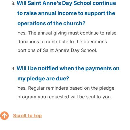
Will Saint Anne’s Day School continue
to raise annual income to support the
operations of the church?
Yes. The annual giving must continue to raise
donations to contribute to the operations
portions of Saint Anne’s Day School.
Will I be notified when the payments on
my pledge are due?
Yes. Regular reminders based on the pledge
program you requested will be sent to you.
Scroll to top
Scroll to top