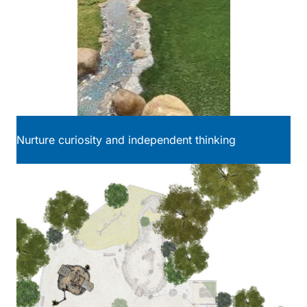
Nurture curiosity and independent thinking