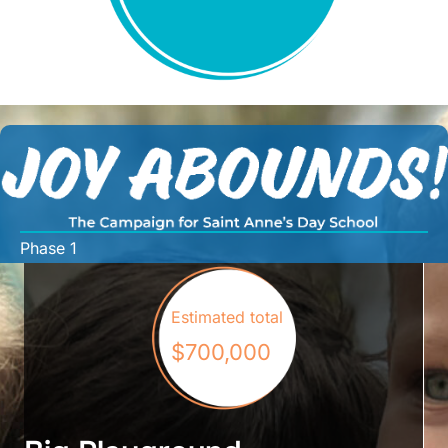
Phase 1
Estimated total
$700,000