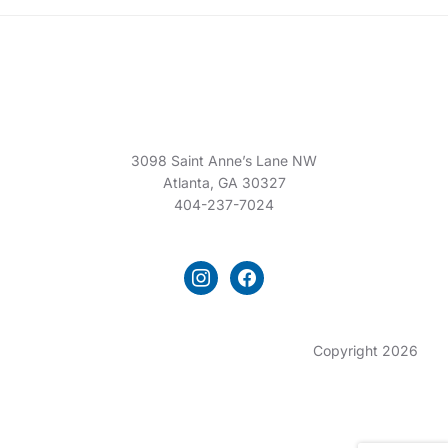
3098 Saint Anne’s Lane NW
Atlanta, GA 30327
404-237-7024
instagram
facebook
Copyright 2026