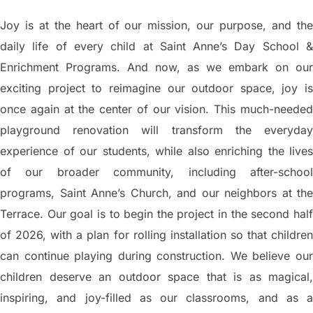
Joy is at the heart of our mission, our purpose, and the
daily life of every child at Saint Anne’s Day School &
Enrichment Programs. And now, as we embark on our
exciting project to reimagine our outdoor space, joy is
once again at the center of our vision. This much-needed
playground renovation will transform the everyday
experience of our students, while also enriching the lives
of our broader community, including after-school
programs, Saint Anne’s Church, and our neighbors at the
Terrace. Our goal is to begin the project in the second half
of 2026, with a plan for rolling installation so that children
can continue playing during construction. We believe our
children deserve an outdoor space that is as magical,
inspiring, and joy-filled as our classrooms, and as a