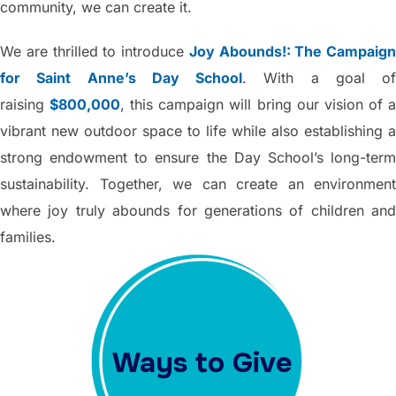
community, we can create it.
We are thrilled to introduce
Joy Abounds!: The Campaign
for Saint Anne’s Day School
. With a goal of
raising
$800,000
, this campaign will bring our vision of 
vibrant new outdoor space to life while also establishing a
strong endowment to ensure the Day School’s long-term
sustainability. Together, we can create an environment
where joy truly abounds for generations of children and
families.
Ways to Give