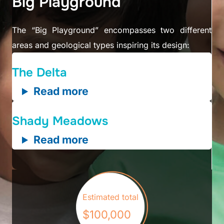
Big Playground
The “Big Playground” encompasses two different
areas and geological types inspiring its design:
The Delta
Read more
Shady Meadows
Read more
Estimated total
$100,000