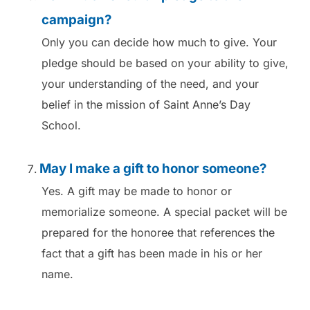
campaign?
Only you can decide how much to give. Your
pledge should be based on your ability to give,
your understanding of the need, and your
belief in the mission of Saint Anne’s Day
School.
May I make a gift to honor someone?
Yes. A gift may be made to honor or
memorialize someone. A special packet will be
prepared for the honoree that references the
fact that a gift has been made in his or her
name.