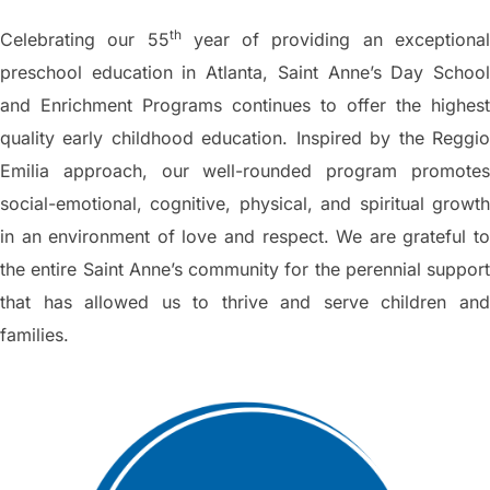
th
Celebrating our 55
year of providing an exceptiona
preschool education in Atlanta, Saint Anne’s Day School
and Enrichment Programs continues to offer the highest
quality early childhood education. Inspired by the Reggio
Emilia approach, our well-rounded program promotes
social-emotional, cognitive, physical, and spiritual growth
in an environment of love and respect. We are grateful to
the entire Saint Anne’s community for the perennial support
that has allowed us to thrive and serve children and
families.