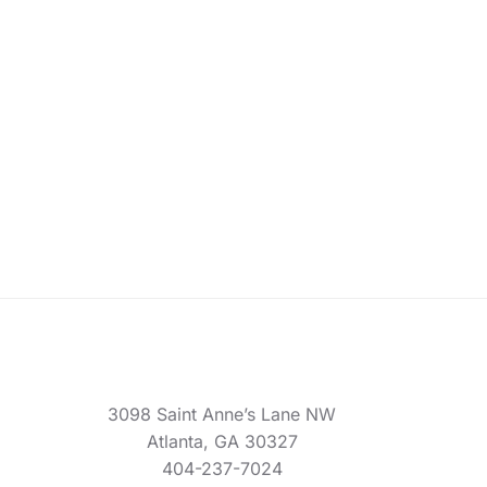
3098 Saint Anne’s Lane NW
Atlanta, GA 30327
404-237-7024