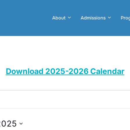
About
Admissions
Pro
Download 2025-2026 Calendar
2025