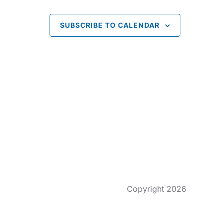
o
SUBSCRIBE TO CALENDAR
n
Copyright 2026