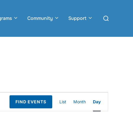
Search
grams
Community
Support
for:
E
FIND EVENTS
List
Month
Day
v
e
n