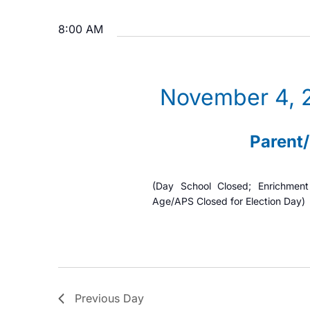
n
r
S
4,
K
8:00 AM
e
t
e
l
2025
s
y
e
S
w
November 4, 
c
o
t
e
r
d
Parent
a
d
a
.
t
r
(Day School Closed; Enrichmen
S
e
Age/APS Closed for Election Day)
c
e
.
h
a
r
a
c
n
h
Previous Day