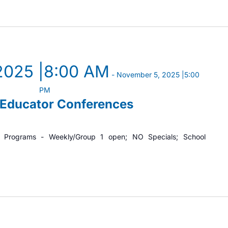
2025 |8:00 AM
-
November 5, 2025 |5:00
PM
/Educator Conferences
t Programs - Weekly/Group 1 open; NO Specials; School