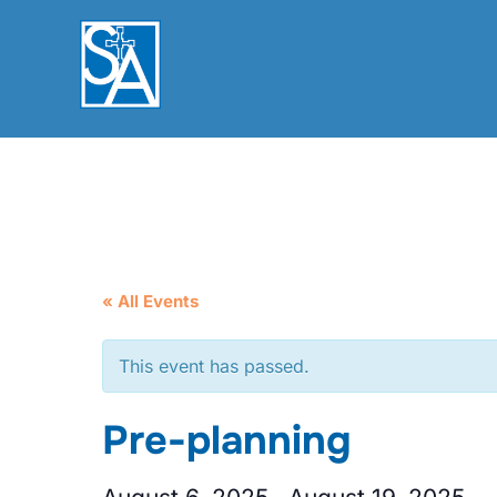
Skip
to
content
« All Events
This event has passed.
Pre-planning