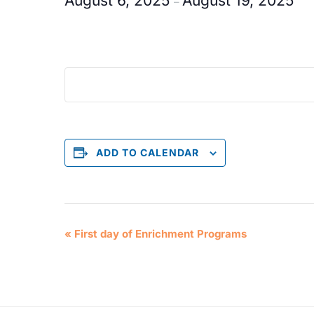
August 6, 2025
August 19, 2025
–
ADD TO CALENDAR
E
«
First day of Enrichment Programs
v
e
n