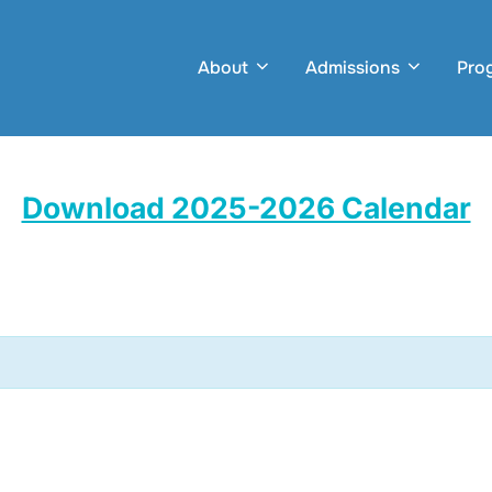
About
Admissions
Pro
Download 2025-2026 Calendar