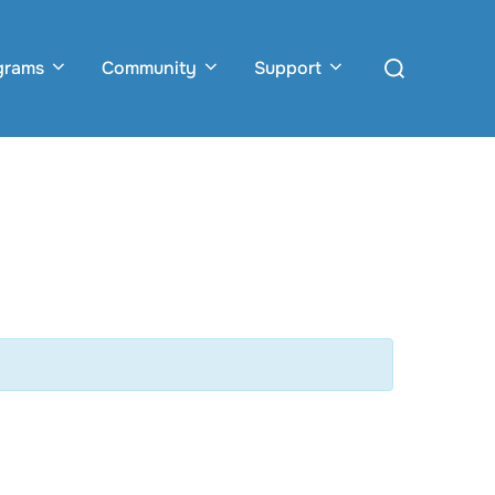
Search
grams
Community
Support
for: