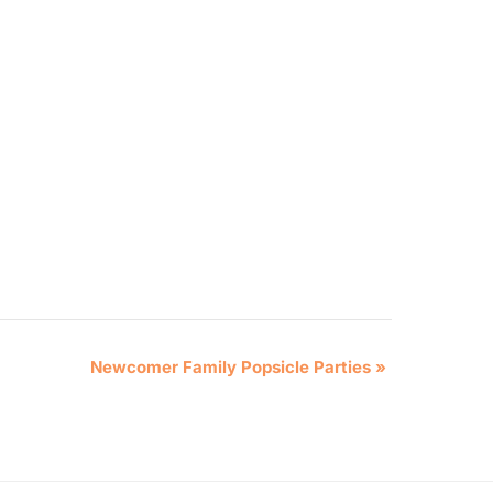
Newcomer Family Popsicle Parties
»